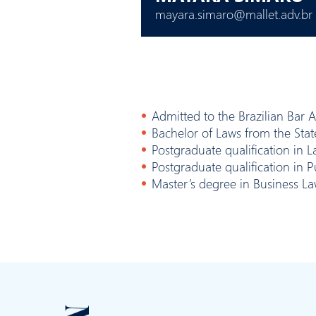
mayara.simaro@mallet.adv.br
Admitted to the Brazilian Bar 
Bachelor of Laws from the Stat
Postgraduate qualification in
Postgraduate qualification in P
Master’s degree in Business La