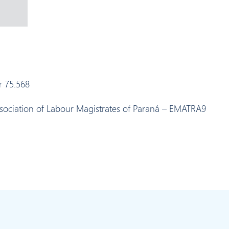
r 75.568
ssociation of Labour Magistrates of Paraná – EMATRA9