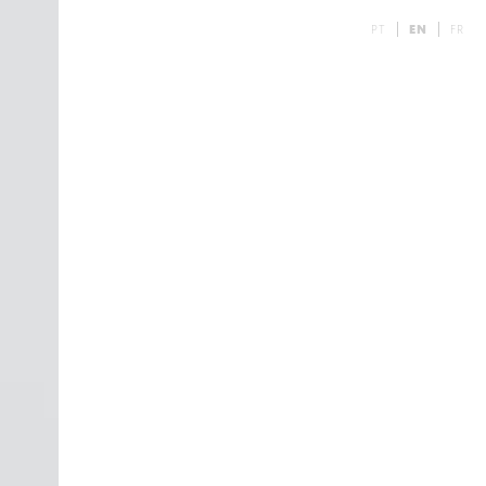
PT
EN
FR