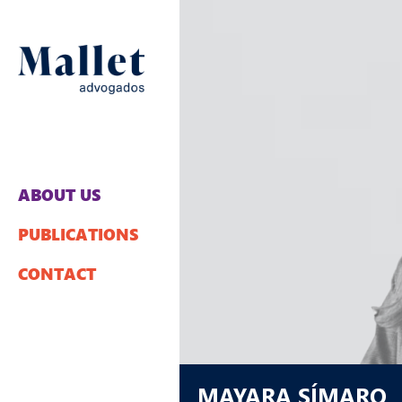
ABOUT US
PUBLICATIONS
CONTACT
MAYARA SÍMARO